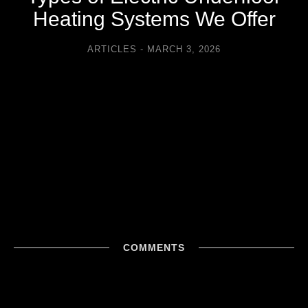
Heating Systems We Offer
ARTICLES
MARCH 3, 2026
COMMENTS