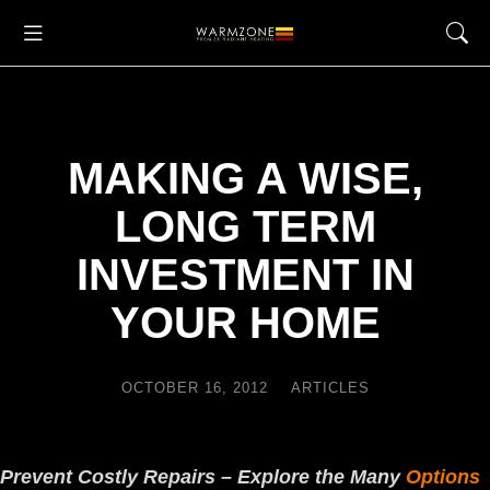
MAKING A WISE,
LONG TERM
INVESTMENT IN
YOUR HOME
OCTOBER 16, 2012
ARTICLES
Prevent Costly Repairs – Explore the Many
Options