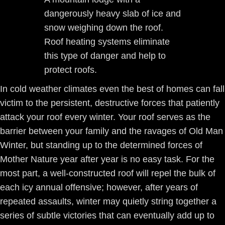
dangerously heavy slab of ice and
snow weighing down the roof.
Roof heating systems eliminate
this type of danger and help to
protect roofs.
In cold weather climates even the best of homes can fall
victim to the persistent, destructive forces that patiently
attack your roof every winter. Your roof serves as the
barrier between your family and the ravages of Old Man
Winter, but standing up to the determined forces of
Mother Nature year after year is no easy task. For the
most part, a well-constructed roof will repel the bulk of
each icy annual offensive; however, after years of
repeated assaults, winter may quietly string together a
series of subtle victories that can eventually add up to