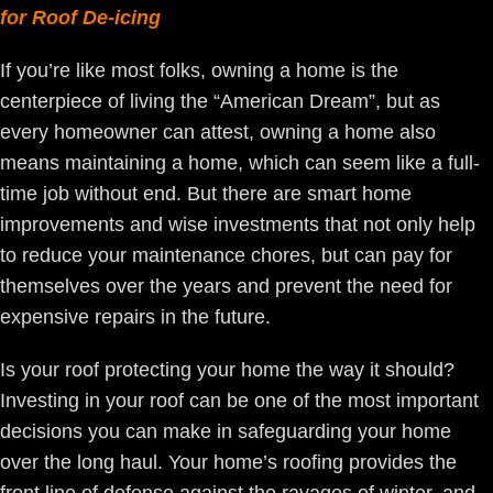
for Roof De-icing
If you’re like most folks, owning a home is the
centerpiece of living the “American Dream”, but as
every homeowner can attest, owning a home also
means maintaining a home, which can seem like a full-
time job without end. But there are smart home
improvements and wise investments that not only help
to reduce your maintenance chores, but can pay for
themselves over the years and prevent the need for
expensive repairs in the future.
Is your roof protecting your home the way it should?
Investing in your roof can be one of the most important
decisions you can make in safeguarding your home
over the long haul. Your home’s roofing provides the