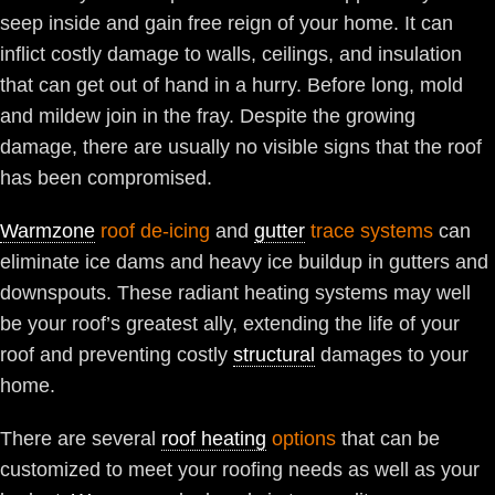
seep inside and gain free reign of your home. It can
inflict costly damage to walls, ceilings, and insulation
that can get out of hand in a hurry. Before long, mold
and mildew join in the fray. Despite the growing
damage, there are usually no visible signs that the roof
has been compromised.
Warmzone
roof de-icing
and
gutter
trace systems
can
eliminate ice dams and heavy ice buildup in gutters and
downspouts. These radiant heating systems may well
be your roof’s greatest ally, extending the life of your
roof and preventing costly
structural
damages to your
home.
There are several
roof heating
options
that can be
customized to meet your roofing needs as well as your