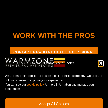
WORK WITH THE PROS
CONTACT A RADIANT HEAT PROFESSIONAL
Your Privacy, Your Choice
We use essential cookies to ensure the site functions properly. We also use
optional cookies to improve your experience.
TERMS & CONDITIONS
PRIVACY NOTICE
You can see our
cookie policy
for more information and manage your
preferences.
Accept All Cookies