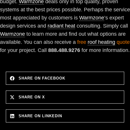
budget.
Warmzone
deals only in top quality, proven
systems at the best prices possible. Perhaps the service
most appreciated by customers is
Warmzone
’s expert
design services and
radiant heat
consulting. Simply call
Warmzone
to learn more and find out what options are
available. You can also receive a
free
roof heating
quote
for your project. Call
888.488.9276
for more information.
SHARE ON FACEBOOK
SHARE ON X
SHARE ON LINKEDIN