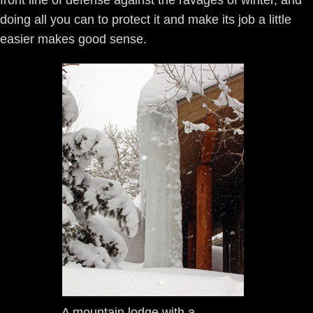
front line of defense against the ravages of winter, and
doing all you can to protect it and make its job a little
easier makes good sense.
A mountain lodge with a