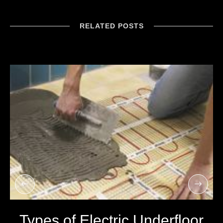
RELATED POSTS
Types of Electric Underfloor