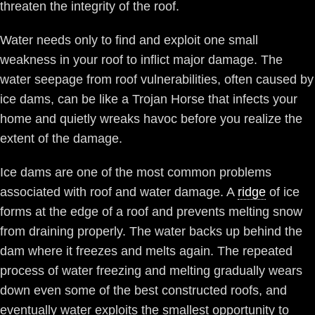
threaten the integrity of the roof.
Water needs only to find and exploit one small
weakness in your roof to inflict major damage. The
water seepage from roof vulnerabilities, often caused by
ice dams, can be like a Trojan Horse that infects your
home and quietly wreaks havoc before you realize the
extent of the damage.
Ice dams are one of the most common problems
associated with roof and water damage. A
ridge
of ice
forms at the edge of a roof and prevents melting snow
from draining properly. The water backs up behind the
dam where it freezes and melts again. The repeated
process of water freezing and melting gradually wears
down even some of the best constructed roofs, and
eventually water exploits the smallest opportunity to