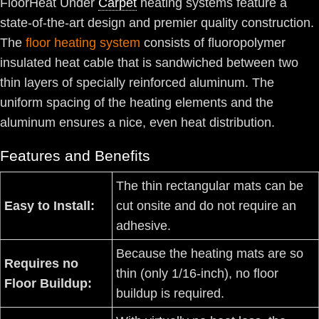
FloorHeat Under
Carpet
heating systems feature a
state-of-the-art design and premier quality construction.
The
floor heating system
consists of fluoropolymer
insulated heat cable that is sandwiched between two
thin layers of specially reinforced aluminum. The
uniform spacing of the heating elements and the
aluminum ensures a nice, even heat distribution.
Features and Benefits
The thin rectangular mats can be
Easy to Install:
cut onsite and do not require an
adhesive.
Because the heating mats are so
Requires no
thin (only 1/16-inch), no floor
Floor Buildup:
buildup is required.