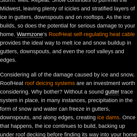
Storm. Melt. Repeat. Snow continues to pummel the
Midwest, leaving plenty of icicles and stratified layers of
ice in gutters, downspouts and on rooftops. As the ice
builds, so does the potential for serious damage to your
home.
Warmzone
’s
RoofHeat self-regulating heat cable
provides the ideal way to melt ice and snow buildup in
gutters, downspouts, and even the roof valleys and
edges.
Considering all of the damage caused by ice and snow,
RoofHeat
roof deicing systems
are an investment worth
considering. Why bother? Without a sound
gutter
trace
system in place, in many instances, precipitation in the
form of snow and water can freeze in gutters,
downspouts, and along edges, creating
ice dams
. Once
that happens, the ice continues to build, backing up
under roof decking before finding its way into your home