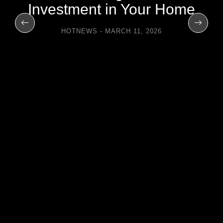
Investment in Your Home
HOTNEWS
MARCH 11, 2026