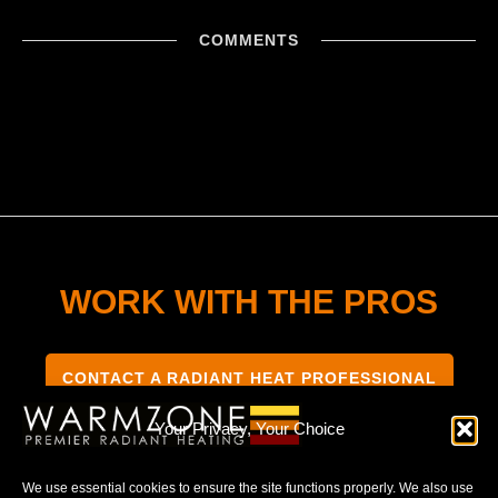
COMMENTS
WORK WITH THE PROS
CONTACT A RADIANT HEAT PROFESSIONAL
Your Privacy, Your Choice
We use essential cookies to ensure the site functions properly. We also use