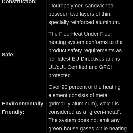
Construction:
Flouropolymer, sandwiched
between two layers of thin,
specially reinforced aluminum.
The FloorHeat Under Floor
heating system conforms to the
product safety requirements as
Safe:
per latest EU Directives and is
UL/cUL Certified and GFCI
protected.
Over 90 percent of the heating
element consists of metal
Environmentally
(primarily aluminum), which is
Friendly:
considered as a “green-metal”.
The system does not emit any
green-house gases while heating.