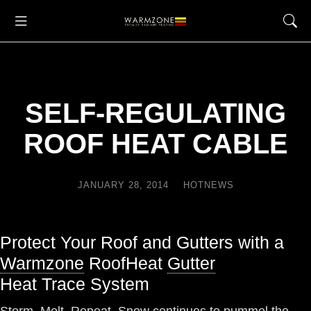
SELF-REGULATING
ROOF HEAT CABLE
JANUARY 28, 2014
HOTNEWS
Protect Your Roof and Gutters with a
Warmzone
RoofHeat
Gutter
Heat Trace System