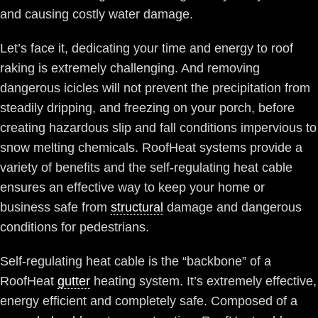
and causing costly water damage.
Let’s face it, dedicating your time and energy to roof
raking is extremely challenging. And removing
dangerous icicles will not prevent the precipitation from
steadily dripping, and freezing on your porch, before
creating hazardous slip and fall conditions impervious to
snow melting chemicals. RoofHeat systems provide a
variety of benefits and the self-regulating heat cable
ensures an effective way to keep your home or
business safe from
structural
damage and dangerous
conditions for pedestrians.
Self-regulating heat cable is the “backbone” of a
RoofHeat
gutter
heating system. It’s extremely effective,
energy efficient and completely safe. Composed of a