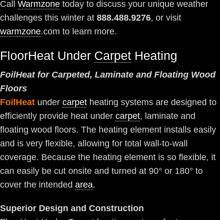
Call
Warmzone
today to discuss your unique weather
challenges this winter at
888.488.9276
, or visit
warmzone
.com to learn more.
FloorHeat Under
Carpet
Heating
FoilHeat for Carpeted, Laminate and Floating Wood
Floors
FoilHeat
under
carpet
heating systems are designed to
efficiently provide heat under
carpet
, laminate and
floating wood floors. The heating element installs easily
and is very flexible, allowing for total wall-to-wall
coverage. Because the heating element is so flexible, it
can easily be cut onsite and turned at 90° or 180° to
cover the intended
area
.
Superior Design and Construction