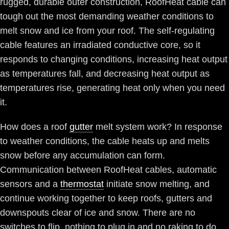
rugged, durable outer construction, RoofHeat cable can
tough out the most demanding weather conditions to
melt snow and ice from your roof. The self-regulating
cable features an irradiated conductive core, so it
responds to changing conditions, increasing heat output
as temperatures fall, and decreasing heat output as
temperatures rise, generating heat only when you need
it.
How does a roof
gutter
melt system work? In response
to weather conditions, the cable heats up and melts
snow before any accumulation can form.
Communication between RoofHeat cables, automatic
sensors and a
thermostat
initiate snow melting, and
continue working together to keep roofs, gutters and
downspouts clear of ice and snow. There are no
switches to flip, nothing to plug in and no raking to do.