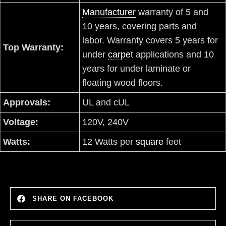
Manufacturer
warranty of 5 and
10 years, covering parts and
labor. Warranty covers 5 years for
Top Warranty:
under
carpet
applications and 10
years for under laminate or
floating wood floors.
Approvals:
UL and cUL
Voltage:
120V, 240V
Watts:
12 Watts per
square
feet
SHARE ON FACEBOOK