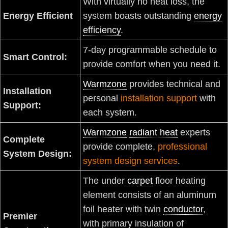
With virtually no heat loss, the
Energy Efficient
system boasts outstanding
energy
efficiency
.
7-day programmable schedule to
Smart Control:
provide comfort when you need it.
Warmzone
provides technical and
Installation
personal
installation support
with
Support:
each system.
Warmzone
radiant heat
experts
Complete
provide complete,
professional
System Design:
system design services
.
The under
carpet
floor heating
element consists of an aluminum
foil heater with twin
conductor
,
Premier
with primary insulation of