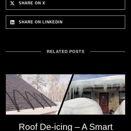
SHARE ON X
SHARE ON LINKEDIN
RELATED POSTS
Roof De-icing – A Smart