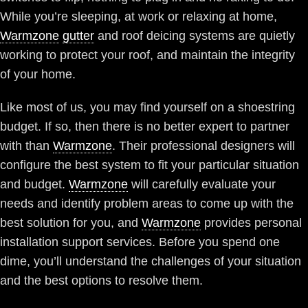
While you’re sleeping, at work or relaxing at home,
Warmzone
gutter
and roof deicing systems are quietly
working to protect your roof, and maintain the integrity
of your home.
Like most of us, you may find yourself on a shoestring
budget. If so, then there is no better expert to partner
with than
Warmzone
. Their professional designers will
configure the best system to fit your particular situation
and budget.
Warmzone
will carefully evaluate your
needs and identify problem areas to come up with the
best solution for you, and
Warmzone
provides personal
installation support services. Before you spend one
dime, you’ll understand the challenges of your situation
and the best options to resolve them.