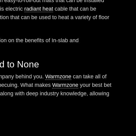
in easy-to-roll-out mats that can be installed
s electric
radiant heat
cable that can be
tion that can be used to heat a variety of floor
on on the benefits of In-slab and
nd to None
company behind you.
Warmzone
can take all of
barbecuing. What makes
Warmzone
your best bet
, along with deep industry knowledge, allowing