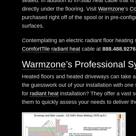
sealed. In addition to In-Slab heat cable that is
directly under the flooring. Visit
Warmzone
’s
Co
purchased right off of the spool or in pre-config
surfaces.
Contemplating an electric radiant floor heatin
ComfortTile
radiant heat
cable at
888.488.9276
Warmzone
’s Professional 
Heated floors and heated driveways can take a v
the guesswork out of your installation with on
for
radiant heat
installation? They offer a vast 
them to quickly assess your needs to deliver th