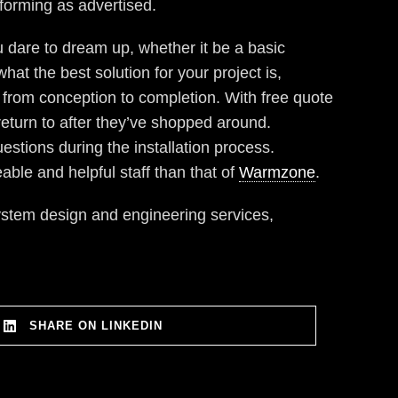
rforming as advertised.
 dare to dream up, whether it be a basic
at the best solution for your project is,
from conception to completion. With free quote
return to after they’ve shopped around.
estions during the installation process.
able and helpful staff than that of
Warmzone
.
ystem design and engineering services,
SHARE ON LINKEDIN