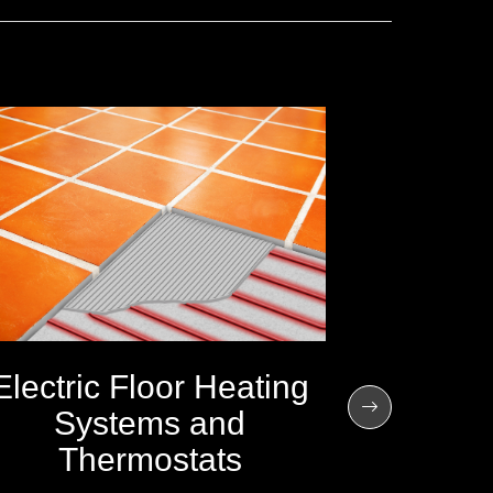
Electric Floor Heating
Systems and
Thermostats