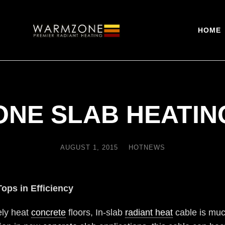
HOME
NE SLAB HEATIN
AUGUST 1, 2015
HOTNEWS
Tops in Efficiency
vely heat
concrete
floors, In-slab
radiant heat
cable is muc