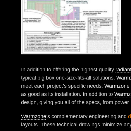
In addition to offering the highest quality
radian
typical big box one-size-fits-all solutions,
Warm
meet each project’s specific needs.
Warmzone
as good as its installation. In addition to
Warmz
design, giving you all of the specs, from power
Warmzone
’s complementary engineering and
d
layouts. These technical drawings minimize any 