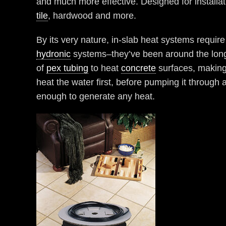
and much more effective. Designed for installa
tile
, hardwood and more.
By its very nature, in-slab heat systems requir
hydronic
systems–they’ve been around the longe
of
pex tubing
to heat
concrete
surfaces, making 
heat the water first, before pumping it through
enough to generate any heat.