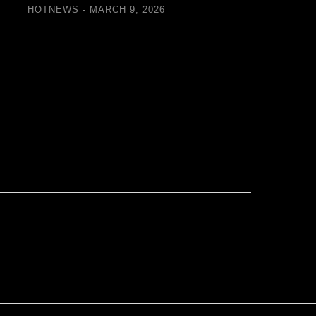
Retrofi
HOTNEWS
MARCH 9, 2026
Floor
HOTN