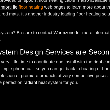
 provided on spools, floor heating cable is also available 
mfortTile
floor heating
web pages to learn more about thi
ured mats. It’s another industry leading floor heating solu
g system? Be sure to contact
Warmzone
for more informati
.
System Design Services are Seco
ery little time to coordinate and install with the right 
e simple phone call, so you can get back to boating or 
selection of premiere products at very competitive prices
e perfection
radiant heat
system for you.