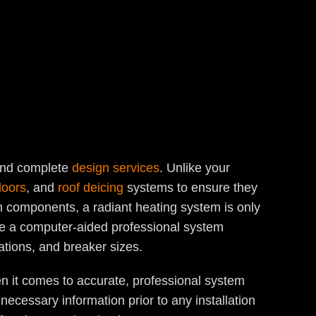
 and complete
design services
. Unlike your
loors
, and
roof deicing
systems to ensure they
m components, a radiant heating system is only
eive a computer-aided professional system
ations, and breaker sizes.
n it comes to accurate, professional system
ecessary information prior to any installation