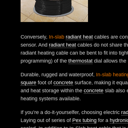
Conversely,
In-slab
radiant heat
cables are con
sensor. And
radiant heat
cables do not share the
radiant heating cable can be bent to fit into tig
programming) of the
thermostat
dial allows the
Durable, rugged and waterproof,
In-slab heatin
square
foot of
concrete
surface, making it equal
and heat storage within the
concrete
slab also 
heating systems available.
If you’re a do-it-yourselfer, choosing electric
rad
Laying out of series of
Pex tubing
for a
hydroni