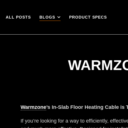
ALL POSTS
BLOGS
PRODUCT SPECS
WARMZO
Warmzone
’s In-Slab Floor Heating Cable is 
If you’re looking for a way to efficiently, effecti