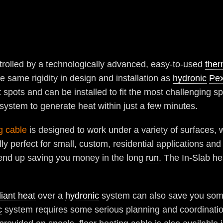
trolled by a technologically advanced, easy-to-used
ther
 same rigidity in design and installation as
hydronic
Pex
ht spots and can be installed to fit the most challenging s
 system to generate heat within just a few minutes.
g cable
is designed to work under a variety of surfaces, 
ly perfect for small, custom, residential applications an
end up saving you money in the long
run
. The In-Slab he
iant heat
over a
hydronic
system can also save you some
c
system requires some serious planning and coordinati