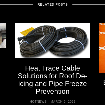
RELATED POSTS
Heat Trace Cable
Solutions for Roof De-
icing and Pipe Freeze
Prevention
HOTNEWS
MARCH 9, 2026