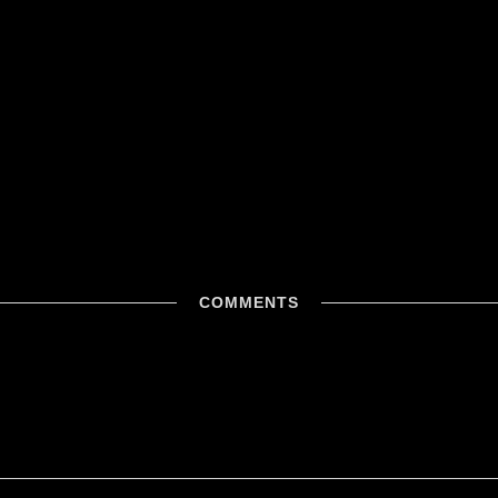
COMMENTS