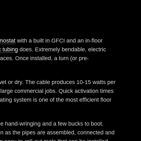
mostat
with a built in GFCI and an in-floor
 tubing
does. Extremely bendable, electric
paces. Once installed, a turn (or pre-
wet or dry. The cable produces 10-15 watts per
d large commercial jobs. Quick activation times
ating system is one of the most efficient floor
 hand-wringing and a few bucks to boot.
on as the pipes are assembled, connected and