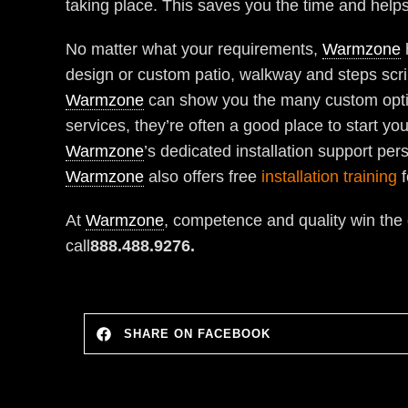
taking place. This saves you the time and helps
No matter what your requirements,
Warmzone
design or custom patio, walkway and steps scribb
Warmzone
can show you the many custom option
services, they’re often a good place to start y
Warmzone
’s dedicated installation support per
Warmzone
also offers free
installation training
f
At
Warmzone
, competence and quality win the
call
888.488.9276.
SHARE ON FACEBOOK