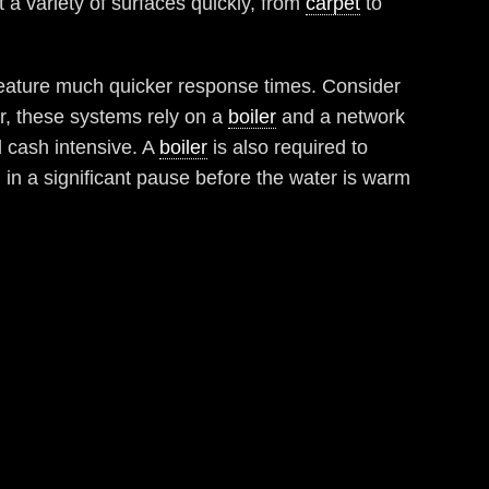
t a variety of surfaces quickly, from
carpet
to
d feature much quicker response times. Consider
r, these systems rely on a
boiler
and a network
d cash intensive. A
boiler
is also required to
g in a significant pause before the water is warm