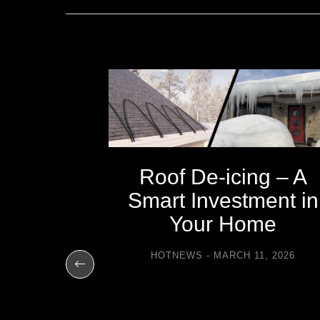
Roof De-icing – A
Smart Investment in
Your Home
e Easier
HOTNEWS
MARCH 11, 2026
t Heat
31, 2025