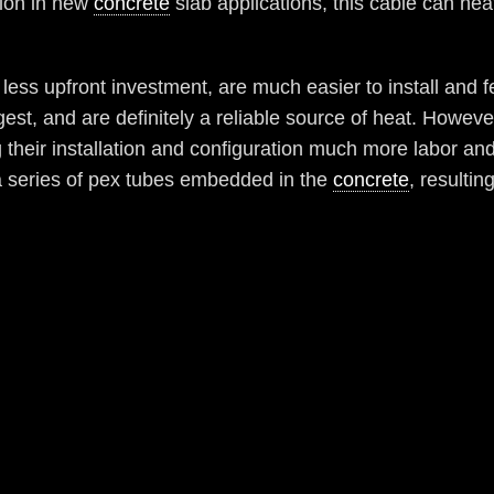
tion in new
concrete
slab applications, this cable can hea
e less upfront investment, are much easier to install an
st, and are definitely a reliable source of heat. Howeve
their installation and configuration much more labor an
 a series of pex tubes embedded in the
concrete
, resultin