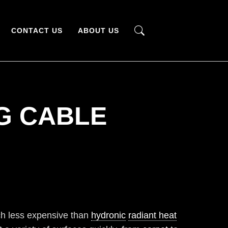
CONTACT US
ABOUT US
G CABLE
h less expensive than
hydronic
radiant heat