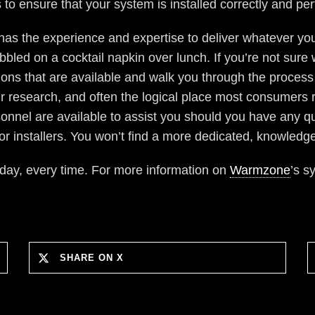
 to ensure that your system is installed correctly and pe
has the experience and expertise to deliver whatever you
led on a cocktail napkin over lunch. If you’re not sure wh
s that are available and walk you through the process 
our research, and often the logical place most consumers 
sonnel are available to assist you should you have any qu
or installers. You won’t find a more dedicated, knowledge
 day, every time. For more information on
Warmzone
’s s
SHARE ON X