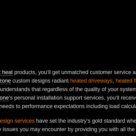
t heat
products, you’ll get unmatched customer service
zone
custom designs radiant
heated driveways
,
heated f
understands that regardless of the quality of your syste
one
’s personal installation support services, you’ll rec
 needs to performance expectations including load calcul
esign services
have set the industry’s gold standard whe
issues you may encounter by providing you with all the n