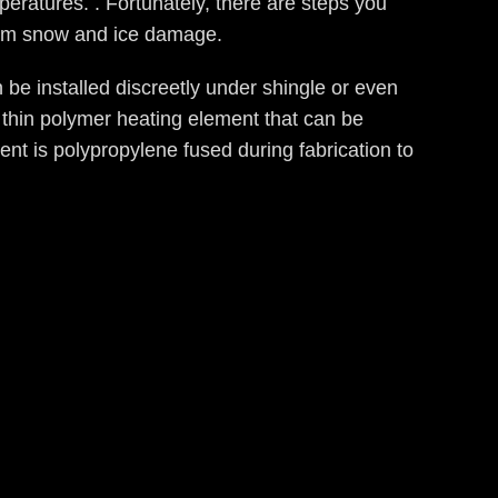
eratures. . Fortunately, there are steps you
from snow and ice damage.
 be installed discreetly under shingle or even
 a thin polymer heating element that can be
ment is polypropylene fused during fabrication to