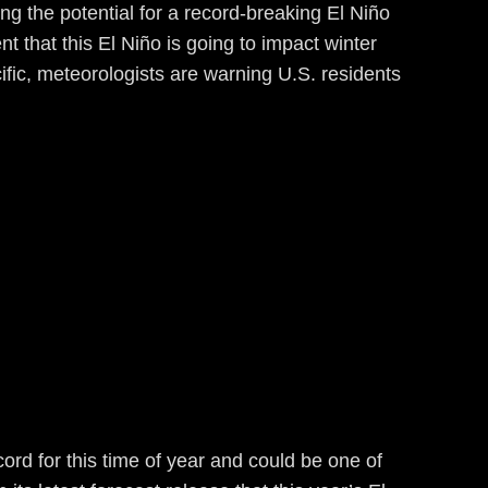
ing the potential for a record-breaking El Niño
t that this El Niño is going to impact winter
cific, meteorologists are warning U.S. residents
rd for this time of year and could be one of