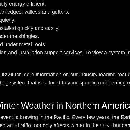
ely energy efficient.
oof edges, valleys and gutters.
uietly.
stalled quickly and easily.
nder the shingles.
ed under metal roofs.
n and installation support services. To view a system ins
8.9276
for more information on our industry leading roof 
ting
system that is tailored to your specific
roof heating
n
Winter Weather in Northern Americ
event is brewing in the Pacific. Every few years, the Eart
d an El Niño, not only affects winter in the U.S., but ca