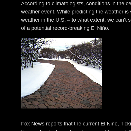
According to climatologists, conditions in the c
weather event. While predicting the weather is s
weather in the U.S. – to what extent, we can’t s
of a potential record-breaking El Niño.
Fox News reports that the current El Niño, nick