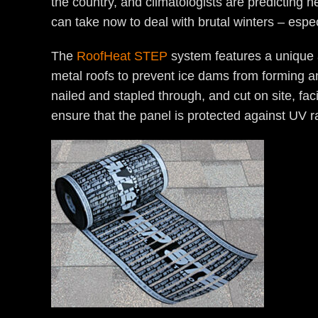
the country, and climatologists are predicting 
can take now to deal with brutal winters – esp
The
RoofHeat STEP
system features a unique a
metal roofs to prevent ice dams from forming and
nailed and stapled through, and cut on site, faci
ensure that the panel is protected against UV 