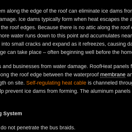
em along the edge of the roof can eliminate ice dams fro
damage. Ice dams typically form when heat escapes the at
the roof edges. Because there is no attic along the roof 
more water runs down to this point and accumulates near
 into small cracks and expand as it refreezes, causing d
e can take place – often beginning well before the hom
s and businesses from water damage. RoofHeat panels fe
d long the roof edge between the waterproof
membrane
an
gth on site.
Self-regulating heat cable
is channeled throug
lp prevent ice dams from forming. The aluminum panels can
ng System
 do not penetrate the bus braids.