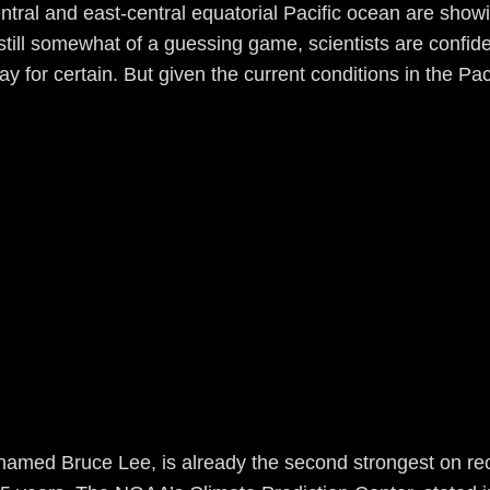
entral and east-central equatorial Pacific ocean are show
till somewhat of a guessing game, scientists are confiden
ay for certain. But given the current conditions in the Pa
named Bruce Lee, is already the second strongest on reco