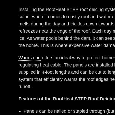
Installing the RoofHeat STEP roof deicing syst
culprit when it comes to costly roof and water 
melts during the day and trickles down towards 
refreezes near the edge of the roof. Each day 
ice. As water pools behind the dam, it can seep
the home. This is where expensive water damag
Warmzone
offers an ideal way to protect home
regulating heat cable. The panels are installe
supplied in 4-foot lengths and can be cut to len
system that efficiently warms the roof edges he
runoff.
Features of the RoofHeat STEP Roof Deici
Panels can be nailed or stapled through (but