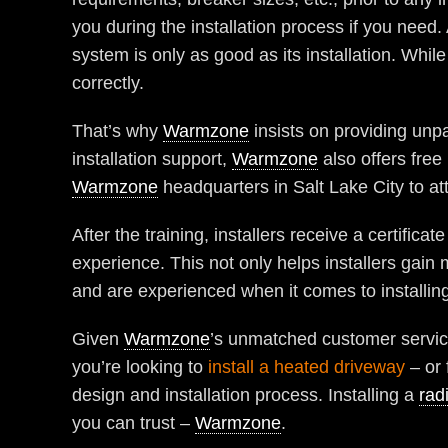
you during the installation process if you need.
system is only as good as its installation. While
correctly.
That’s why
Warmzone
insists on providing unpa
installation support,
Warmzone
also offers free 
Warmzone
headquarters in Salt Lake City to at
After the training, installers receive a certifica
experience. This not only helps installers gai
and are experienced when it comes to installin
Given
Warmzone
’s unmatched customer service
you’re looking to
install a heated driveway
– or 
design and installation process. Installing a
rad
you can trust –
Warmzone
.