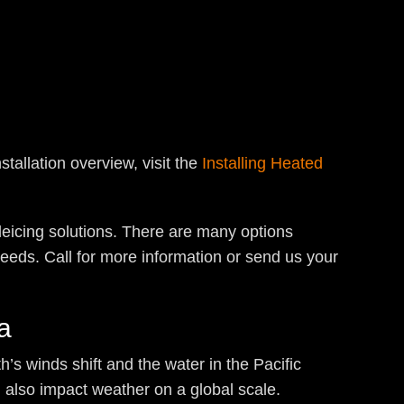
tallation overview, visit the
Installing Heated
deicing solutions. There are many options
eeds. Call for more information or send us your
a
h’s winds shift and the water in the Pacific
n also impact weather on a global scale.