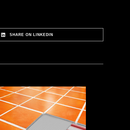
SHARE ON LINKEDIN