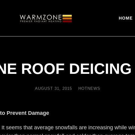
HOME
E ROOF DEICING
AUGUST 31, 2015
HOTNEWS
 to Prevent Damage
. It seems that average snowfalls are increasing while w