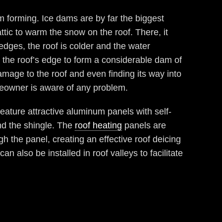
m forming. Ice dams are by far the biggest
tic to warm the snow on the roof. There, it
edges, the roof is colder and the water
 the roof’s edge to form a considerable dam of
amage to the roof and even finding its way into
eowner is aware of any problem.
ature attractive aluminum panels with self-
d the shingle. The
roof heating
panels are
h the panel, creating an effective roof deicing
 also be installed in roof valleys to facilitate