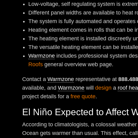
Low-voltage, self regulating system is extrem
Different panel widths are available to heat r
The system is fully automated and operates q
Heating element comes in rolls that can be in
The heating element is installed discreetly u
The versatile heating element can be install
Warmzone
includes professional system desig
Roofs
general overview web page.
Contact a
Warmzone
representative at
888.48
available, and
Warmzone
will
design
a
roof hea
project details for a
free quote
.
El Niño Expected to Affect 
According to climatologists, a colossal weather 
Ocean gets warmer than usual. This effect, calle