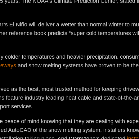
 years. The NOAA’s Climate Prediction Center, stated in i
’s El Niño will deliver a wetter than normal winter to m
her reference book predicts “super cold temperatures wit
ly colder temperatures and heavier precipitation, consume
veways
and snow melting systems have proven to be th
ved as the best, most trusted method for keeping drivew
 feature industry leading heat cable and state-of-the-a
port services.
e peace of mind knowing that they are dealing with expe
iled AutoCAD of the snow melting system, installers know
nstallation taking place. And
Warmzone
’s dedicated
insta