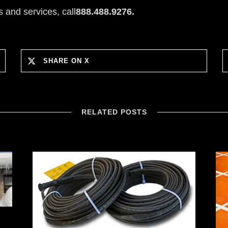
 and services, call
888.488.9276.
SHARE ON X
RELATED POSTS