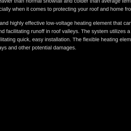
heavier than normal snowfall and colder than average temp
ecially when it comes to protecting your roof and home 
nd highly effective low-voltage heating element that can
 facilitating runoff in roof valleys. The system utilizes
litating quick, easy installation. The flexible heating ele
rays and other potential damages.