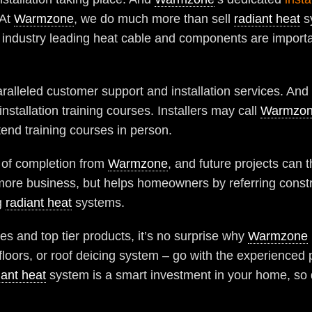
 At
Warmzone
, we do much more than sell
radiant heat
s
 industry leading heat cable and components are important, 
ralleled customer support and installation services. And 
installation training courses. Installers may call
Warmzo
tend training courses in person.
te of completion from
Warmzone
, and future projects can t
n more business, but helps homeowners by referring cons
g
radiant heat
systems.
s and top tier products, it’s no surprise why
Warmzone
floors, or roof deicing system – go with the experienced
iant heat
system is a smart investment in your home, so do