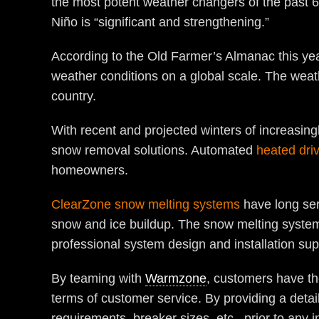
the most potent weather changers of the past 65
Niño is “significant and strengthening.”
According to the Old Farmer’s Almanac this year
weather conditions on a global scale. The weat
country.
With recent and projected winters of increasing
snow removal solutions. Automated
heated dri
homeowners.
ClearZone snow melting systems
have long ser
snow and ice buildup. The snow melting systems
professional system design and installation sup
By teaming with
Warmzone
, customers have th
terms of customer service. By providing a deta
requirements, breaker sizes, etc., prior to any i