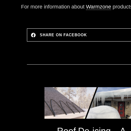
For more information about
Warmzone
products
SHARE ON FACEBOOK
Roof De-icing – A