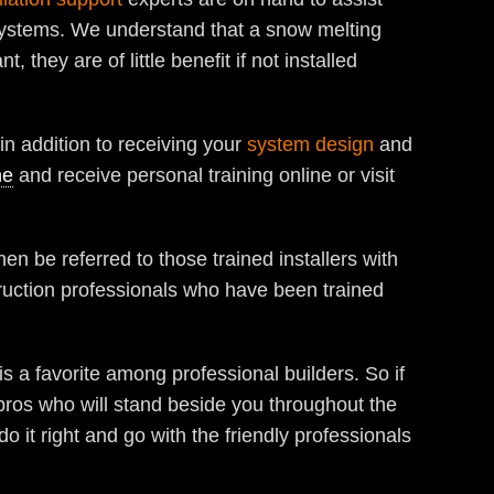
ystems. We understand that a snow melting
they are of little benefit if not installed
in addition to receiving your
system design
and
ne
and receive personal training online or visit
hen be referred to those trained installers with
truction professionals who have been trained
is a favorite among professional builders. So if
 pros who will stand beside you throughout the
 it right and go with the friendly professionals