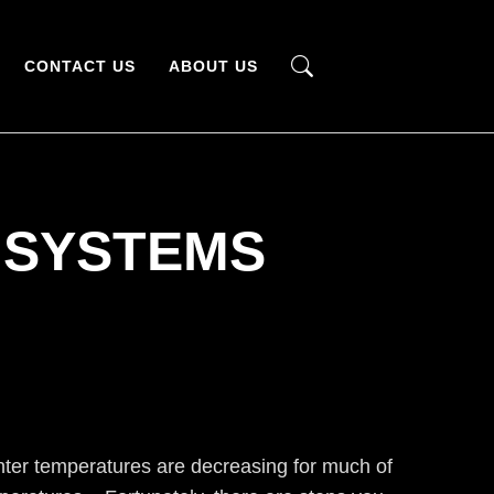
CONTACT US
ABOUT US
 SYSTEMS
inter temperatures are decreasing for much of