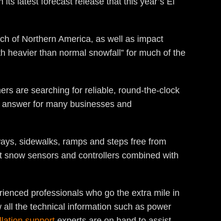
ts latest forecast release that this year’s El
uch of Northern America, as well as impact
h heavier than normal snowfall” for much of the
rs are searching for reliable, round-the-clock
e answer for many businesses and
ays, sidewalks, ramps and steps free from
rt snow sensors and controllers combined with
rienced professionals who go the extra mile in
 all the technical information such as power
llation support
experts are on hand to assist