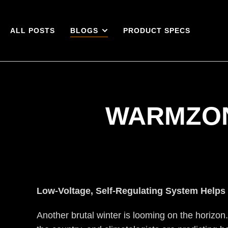
ALL POSTS
BLOGS
PRODUCT SPECS
WARMZON
Low-Voltage, Self-Regulating System Helps
Another brutal winter is looming on the horizon