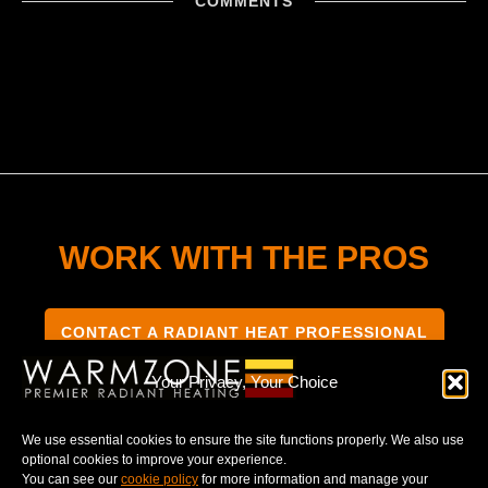
COMMENTS
WORK WITH THE PROS
CONTACT A RADIANT HEAT PROFESSIONAL
Your Privacy, Your Choice
We use essential cookies to ensure the site functions properly. We also use
optional cookies to improve your experience.
TERMS & CONDITIONS
PRIVACY NOTICE
You can see our
cookie policy
for more information and manage your