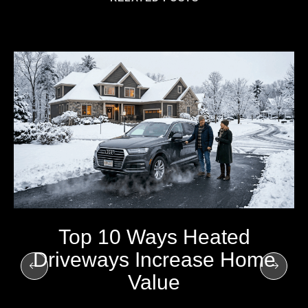
Top 10 Ways Heated
Driveways Increase Home
Value