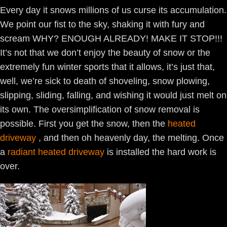
Every day it snows millions of us curse its accumulation.
We point our fist to the sky, shaking it with fury and
scream WHY? ENOUGH ALREADY! MAKE IT STOP!!!
It’s not that we don’t enjoy the beauty of snow or the
extremely fun winter sports that it allows, it’s just that,
well, we’re sick to death of shoveling, snow plowing,
slipping, sliding, falling, and wishing it would just melt on
its own. The oversimplification of snow removal is
possible. First you get the snow, then the
heated
driveway
, and then oh heavenly day, the melting. Once
a
radiant heated driveway
is installed the hard work is
over.