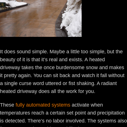
It does sound simple. Maybe a little too simple, but the
beauty of it is that it’s real and exists. A heated
driveway takes the once burdensome snow and makes
it pretty again. You can sit back and watch it fall without
a single curse word uttered or fist shaking. A radiant
heated driveway does all the work for you.
These
fully automated systems
activate when
temperatures reach a certain set point and precipitation
is detected. There’s no labor involved. The systems also