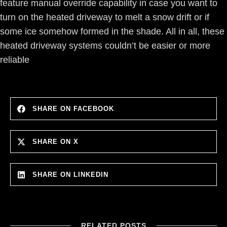
feature manual override capability in case you want to
turn on the heated driveway to melt a snow drift or if
some ice somehow formed in the shade. All in all, these
heated driveway systems couldn’t be easier or more
reliable
SHARE ON FACEBOOK
SHARE ON X
SHARE ON LINKEDIN
RELATED POSTS