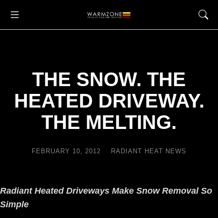
THE SNOW. THE
HEATED DRIVEWAY.
THE MELTING.
FEBRUARY 10, 2012
RADIANT HEAT NEWS
Radiant Heated Driveways Make Snow Removal So
Simple