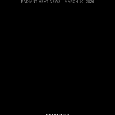
RADIANT HEAT NEWS
MARCH 10, 2026