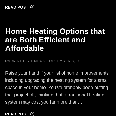
READ POST
Home Heating Options that
are Both Efficient and
Affordable
RADIANT HEAT NEWS
DECEMBER 8, 2009
Raise your hand if your list of home improvements
including upgrading the heating system for a small
space in your home. You’ve probably been putting
that project off, thinking that a traditional heating
system may cost you far more than…
READ POST