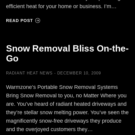
efficient heat for your home or business. I’m…
READ POST
Snow Removal Bliss On-the-
Go
RADIANT HEAT NEWS
DECEMBER 10, 2009
Warmzone’s Portable Snow Removal Systems
Bring Snow Removal to you, no Matter Where you
are. You’ve heard of radiant heated driveways and
they’re stellar snow melting power. You’ve seen the
magnificently snow-free driveways they produce
and the overjoyed customers they…