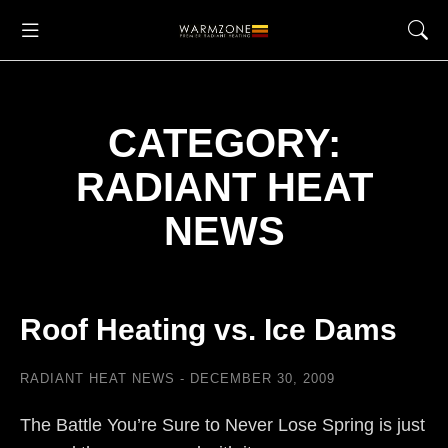
CATEGORY:
RADIANT HEAT
NEWS
Roof Heating vs. Ice Dams
RADIANT HEAT NEWS
DECEMBER 30, 2009
The Battle You’re Sure to Never Lose Spring is just