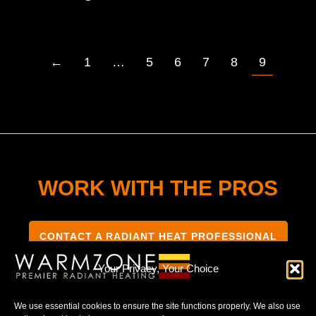
←
1
…
5
6
7
8
9
WORK WITH THE PROS
CONTACT A RADIANT HEAT PROFESSIONAL
Your Privacy, Your Choice
We use essential cookies to ensure the site functions properly. We also use