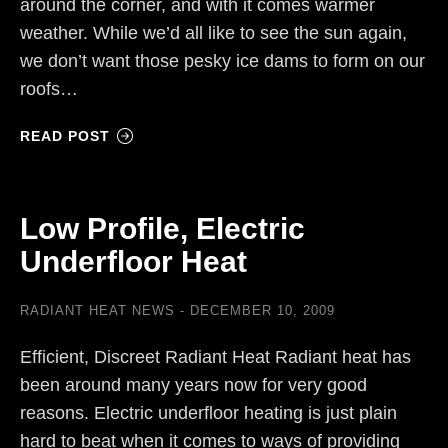
around the corner, and with it comes warmer
weather. While we’d all like to see the sun again,
we don’t want those pesky ice dams to form on our
roofs…
READ POST
Low Profile, Electric
Underfloor Heat
RADIANT HEAT NEWS
DECEMBER 10, 2009
Efficient, Discreet Radiant Heat Radiant heat has
been around many years now for very good
reasons. Electric underfloor heating is just plain
hard to beat when it comes to ways of providing