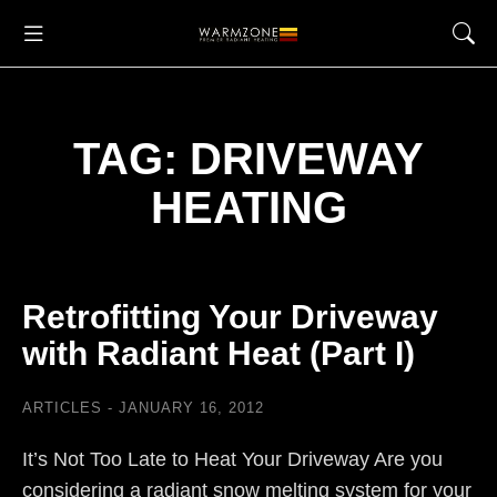
TAG: DRIVEWAY
HEATING
Retrofitting Your Driveway
with Radiant Heat (Part I)
ARTICLES
JANUARY 16, 2012
It’s Not Too Late to Heat Your Driveway Are you
considering a radiant snow melting system for your