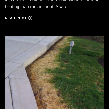
heating than radiant heat. A wire…
READ POST