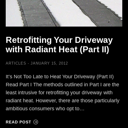
Retrofitting Your Driveway
with Radiant Heat (Part II)
ARTICLES
JANUARY 15, 2012
It’s Not Too Late to Heat Your Driveway (Part II)
Read Part I The methods outlined in Part I are the
least intrusive for retrofitting your driveway with
radiant heat. However, there are those particularly
ambitious consumers who opt to…
READ POST