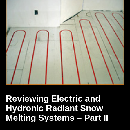
Reviewing Electric and
Hydronic Radiant Snow
Melting Systems – Part II