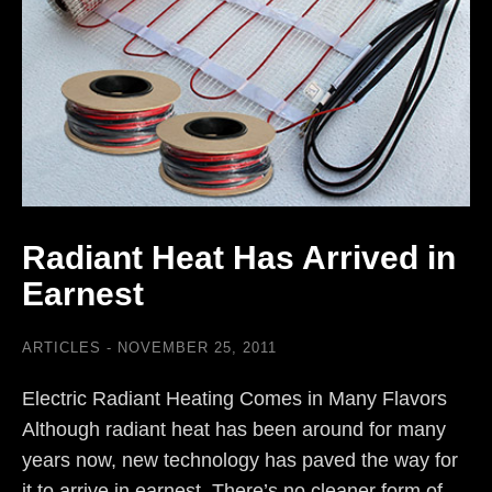
Radiant Heat Has Arrived in
Earnest
ARTICLES
NOVEMBER 25, 2011
Electric Radiant Heating Comes in Many Flavors
Although radiant heat has been around for many
years now, new technology has paved the way for
it to arrive in earnest. There’s no cleaner form of