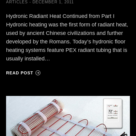
ARTICLES
DECEMBER 1, 2011
Hydronic Radiant Heat Continued from Part I
Hydronic heating was the first form of radiant heat,
used by ancient Chinese civilizations and further
developed by the Romans. Today’s hydronic floor
heating systems feature PEX radiant tubing that is
usually installed…
READ POST