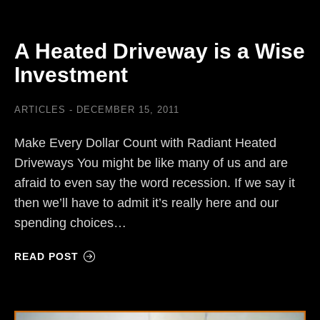
A Heated Driveway is a Wise
Investment
ARTICLES
DECEMBER 15, 2011
Make Every Dollar Count with Radiant Heated
Driveways You might be like many of us and are
afraid to even say the word recession. If we say it
then we’ll have to admit it’s really here and our
spending choices…
READ POST