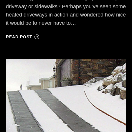
driveway or sidewalks? Perhaps you’ve seen some
heated driveways in action and wondered how nice
it would be to never have to…
READ POST