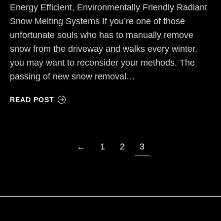
Energy Efficient, Environmentally Friendly Radiant
Snow Melting Systems If you’re one of those
unfortunate souls who has to manually remove
snow from the driveway and walks every winter,
you may want to reconsider your methods. The
passing of new snow removal…
READ POST
←
1
2
3