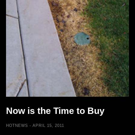
Now is the Time to Buy
HOTNEWS
APRIL 15, 2011